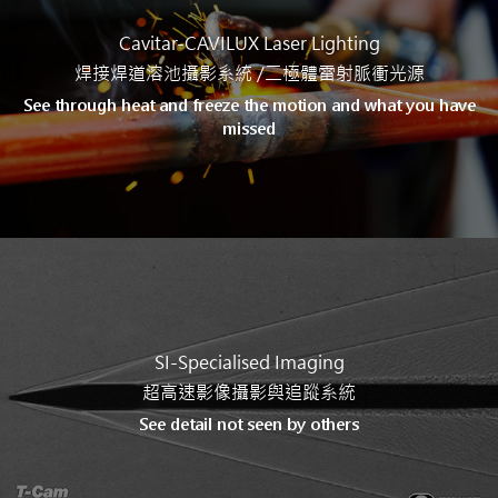
Cavitar-CAVILUX Laser Lighting
焊接焊道溶池攝影系統 /
二極體雷射脈衝光源
See through heat and freeze the motion and what you have
missed
SI-Specialised Imaging
超高速影像攝影與追蹤系統
See detail not seen by others