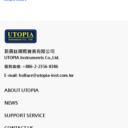
新廣鈦國際實業有限公司
UTOPIA Instruments Co.,Ltd.
服務專線: +886-2-2356-8386
E-mail: hollace@utopia-inst.com.tw
ABOUT UTOPIA
NEWS
SUPPORT SERVICE
CONTACT US