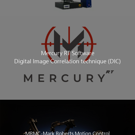
Mercury RT Software
Digital Image Correlation technique (DIC)
MRMC-Mark Roberts Motion Control