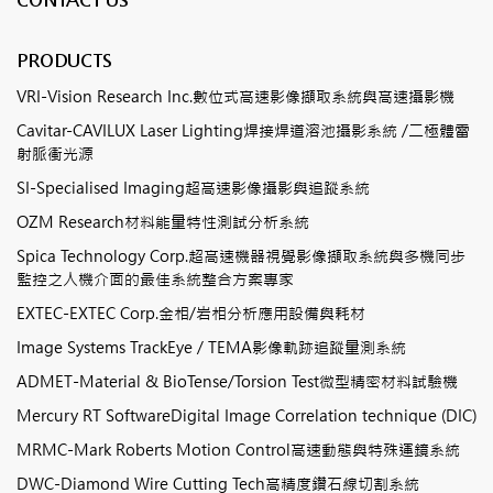
PRODUCTS
VRI-Vision Research Inc.數位式高速影像擷取系統與高速攝影機
Cavitar-CAVILUX Laser Lighting焊接焊道溶池攝影系統 /二極體雷
射脈衝光源
SI-Specialised Imaging超高速影像攝影與追蹤系統
OZM Research材料能量特性測試分析系統
Spica Technology Corp.超高速機器視覺影像擷取系統與多機同步
監控之人機介面的最佳系統整合方案專家
EXTEC-EXTEC Corp.金相/岩相分析應用設備與耗材
Image Systems TrackEye / TEMA影像軌跡追蹤量測系統
ADMET-Material & BioTense/Torsion Test微型精密材料試驗機
Mercury RT SoftwareDigital Image Correlation technique (DIC)
MRMC-Mark Roberts Motion Control高速動態與特殊運鏡系統
DWC-Diamond Wire Cutting Tech高精度鑽石線切割系統