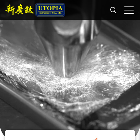
Paint + Speaker Dynamics
Captured with a Phantom v2640 at 8,000 fps