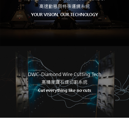
高速動態與特殊運鏡系統
YOUR VISION, OUR TECHNOLOGY
DWC-Diamond Wire Cutting
Tech
高精度鑽石線切割系統
Cut everything like no cuts