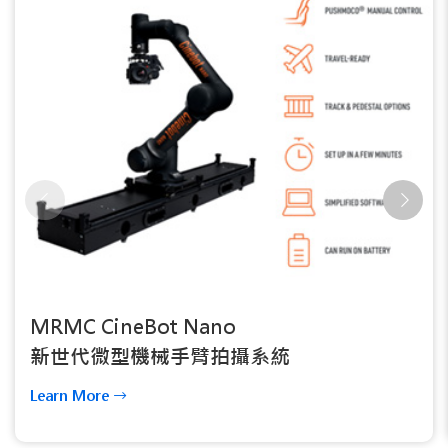
MRMC CineBot Nano
新世代微型機械手臂拍攝系統
Learn More