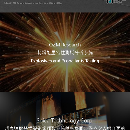
OZM Research
材料能量特性測試分析系統
Explosives and Propellants Testing
Spica Technology Corp.
超高速機器視覺影像擷取系統與多機同步監控之人機介面的