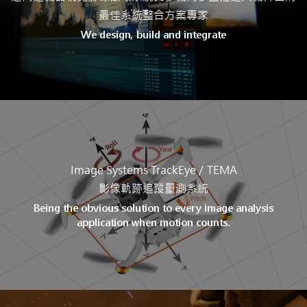
最佳系統整合方案專家
We design, build and integrate
Image Systems TrackEye /
TEMA
影像軌跡追蹤量測系統
Being the obvious solution to every image analysis
application when motion counts.