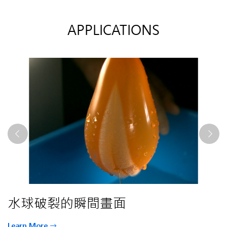
APPLICATIONS
Phantom KT系列發表影片
Co2雷射焊接
水球破裂的瞬間畫面
Phantom KT系列發表影片
Co2雷射焊接
Learn More
Learn More
Learn More
Learn More
Learn More