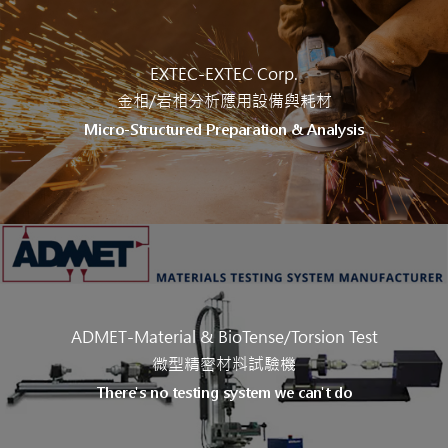
EXTEC-EXTEC Corp.
金相/岩相分析應用設備與耗材
Micro-Structured Preparation & Analysis
ADMET-Material & BioTense/Torsion Test
微型精密材料試驗機
There's no testing system we can't do