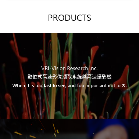
PRODUCTS
VRI-Vision Research Inc.
數位式高速
影像擷取系統與
高速攝影機
When it is too fast to see, and too important not to ®.