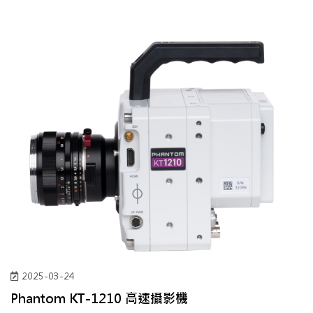
2025-03-24
Phantom KT-1210 高速攝影機