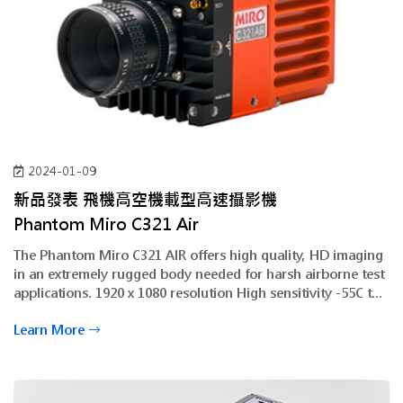
2024-01-09
新品發表 飛機高空機載型高速攝影機
Phantom Miro
C321 Air
The Phantom Miro C321 AIR offers high quality, HD imaging
in an extremely rugged body needed for harsh airborne test
applications. 1920 x 1080 resolution High sensitivity -55C to
+50C operational temperature small form factor
Learn More