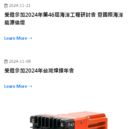
2024-11-21
受邀參加2024年第46屆海洋工程研討會 暨國際海洋
能源倫壇
Learn More
2024-11-08
受邀參加2024年台灣焊接年會
Learn More