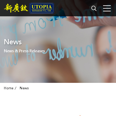
News
News & Press Releases
Home
News