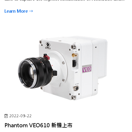
speed possible.
Learn More
2022-09-22
Phantom VEO610 新機上市