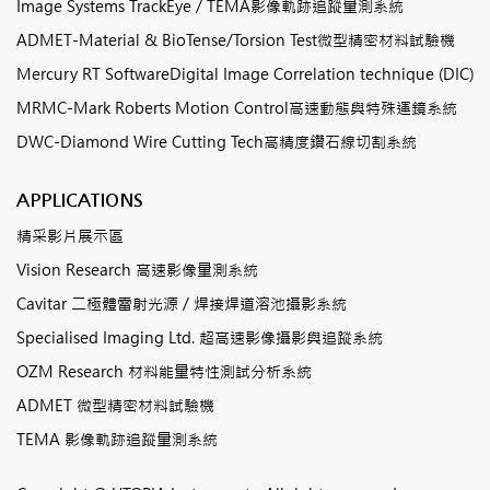
Image Systems TrackEye / TEMA影像軌跡追蹤量測系統
ADMET-Material & BioTense/Torsion Test微型精密材料試驗機
Mercury RT SoftwareDigital Image Correlation technique (DIC)
MRMC-Mark Roberts Motion Control高速動態與特殊運鏡系統
DWC-Diamond Wire Cutting Tech高精度鑽石線切割系統
APPLICATIONS
精采影片展示區
Vision Research 高速影像量測系統
Cavitar 二極體雷射光源 / 焊接焊道溶池攝影系統
Specialised Imaging Ltd. 超高速影像攝影與追蹤系統
OZM Research 材料能量特性測試分析系統
ADMET 微型精密材料試驗機
TEMA 影像軌跡追蹤量測系統