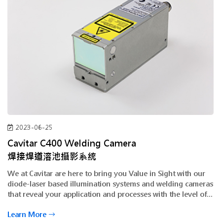
2023-06-25
Cavitar C400 Welding Camera
焊接焊道溶池攝影系統
We at Cavitar are here to bring you Value in Sight with our
diode-laser based illumination systems and welding cameras
that reveal your application and processes with the level of
clarity and detail you have never seen before.
Learn More