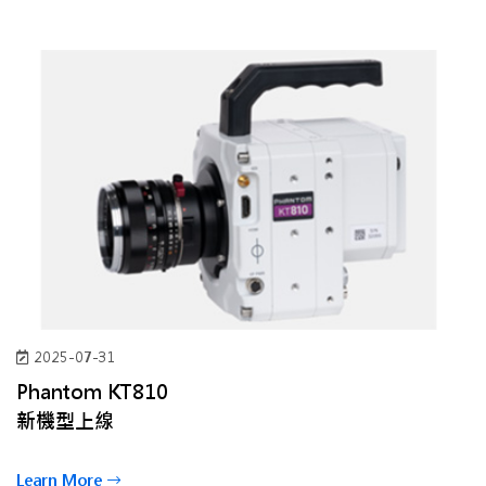
2025-07-31
Phantom KT810
新機型上線
Learn More