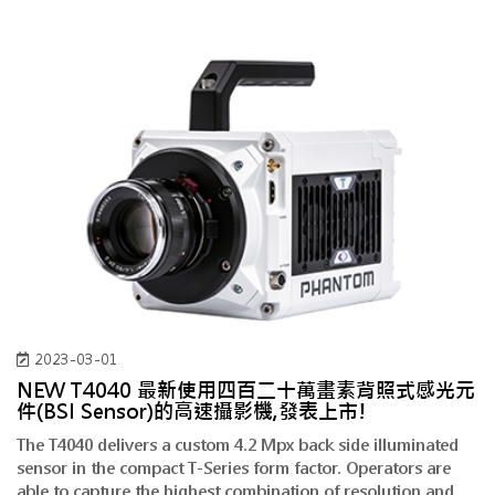
2023-03-01
NEW T4040 最新使用四百二十萬畫素背照式感光元
件(BSI Sensor)的高速攝影機,發表上市!
The T4040 delivers a custom 4.2 Mpx back side illuminated
sensor in the compact T-Series form factor. Operators are
able to capture the highest combination of resolution and