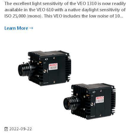
The excellent light sensitivity of the VEO 1310 is now readily
available in the VEO 610 with a native daylight sensitivity of
ISO 25,000 (mono). This VEO includes the low noise of 10
electrons to provide detailed dark environment imaging with
Learn More
less supplemental light. Phantom binning mode is included
for a boost in frame rate and ISO at lower resolutions
2022-09-22