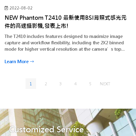
2022-08-02
NEW Phantom T2410 最新使用BSI背照式感光元
件的高速攝影機,發表上市!
The T2410 includes features designed to maximize image
capture and workflow flexibility, including the 2X2 binned
mode for higher vertical resolution at the camera’s top
frame rates.
Learn More
1
2
3
4
5
NEXT
Customized Service