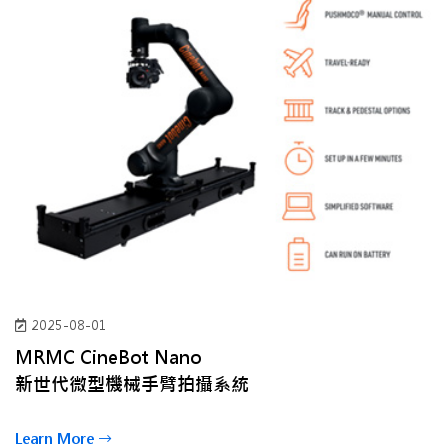
2025-08-01
MRMC CineBot Nano
新世代微型機械手臂拍攝系統
Learn More