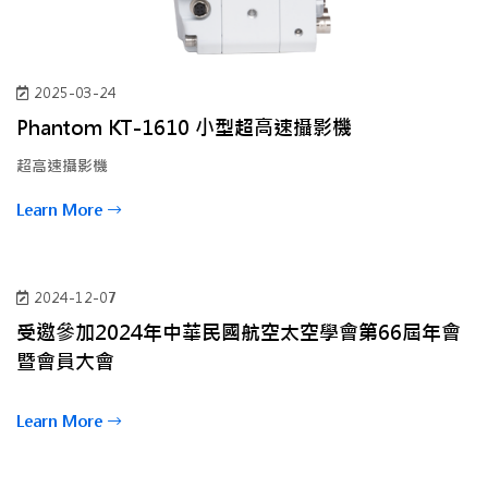
2025-03-24
Phantom KT-1610 小型超高速攝影機
超高速攝影機
Learn More
2024-12-07
受邀參加2024年中華民國航空太空學會第66屆年會
暨會員大會
Learn More