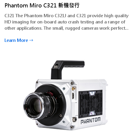
Phantom Miro C321 新機發行
C321 The Phantom Miro C321J and C321 provide high quality
HD imaging for on-board auto crash testing and a range of
other applications. The small, rugged cameras work perfectly
within established Phantom imaging solutions for additional
Learn More
flexibility.