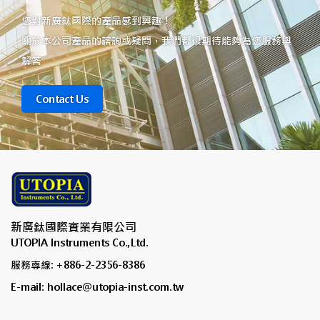
您對新廣鈦國際的產品感到興趣！
關於本公司產品的諮詢或疑問，我們都很期待能夠為您服務與
解答
Contact Us
新廣鈦國際實業有限公司
UTOPIA Instruments Co.,Ltd.
服務專線: +886-2-2356-8386
E-mail: hollace@utopia-inst.com.tw