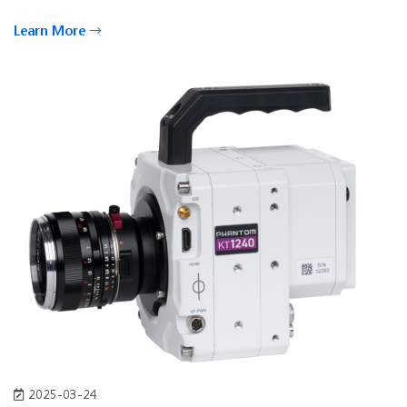
Learn More
2025-03-24