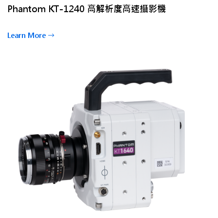
Phantom KT-1240 高解析度高速攝影機
Learn More