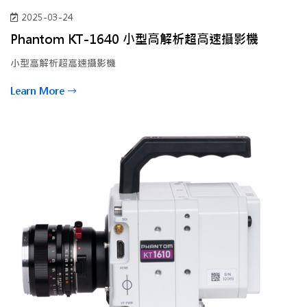
2025-03-24
Phantom KT-1640 小型高解析超高速攝影機
小型高解析超高速攝影機
Learn More