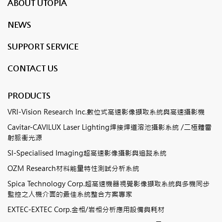
ABOUT UTOPIA
NEWS
SUPPORT SERVICE
CONTACT US
PRODUCTS
VRI-Vision Research Inc.數位式高速影像擷取系統與高速攝影機
Cavitar-CAVILUX Laser Lighting焊接焊道溶池攝影系統 /二極體雷
射脈衝光源
SI-Specialised Imaging超高速影像攝影與追蹤系統
OZM Research材料能量特性測試分析系統
Spica Technology Corp.超高速機器視覺影像擷取系統與多機同步
監控之人機介面的最佳系統整合方案專家
EXTEC-EXTEC Corp.金相/岩相分析應用設備與耗材