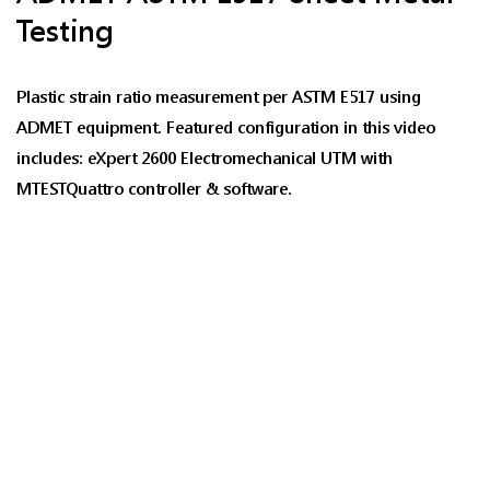
Testing
Plastic strain ratio measurement per ASTM E517 using
ADMET equipment. Featured configuration in this video
includes: eXpert 2600 Electromechanical UTM with
MTESTQuattro controller & software.