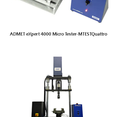
ADMET eXpert 4000 Micro Tester-MTESTQuattro