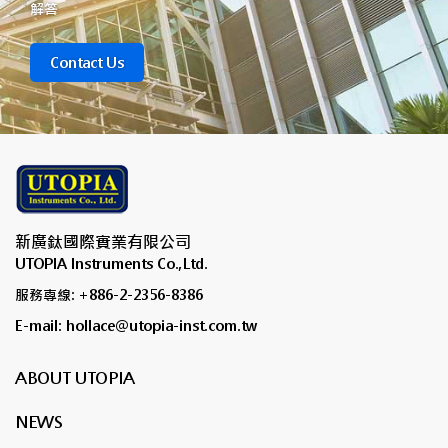
解答
Contact Us
新廣鈦國際實業有限公司
UTOPIA Instruments Co.,Ltd.
服務專線: +886-2-2356-8386
E-mail: hollace@utopia-inst.com.tw
ABOUT UTOPIA
NEWS