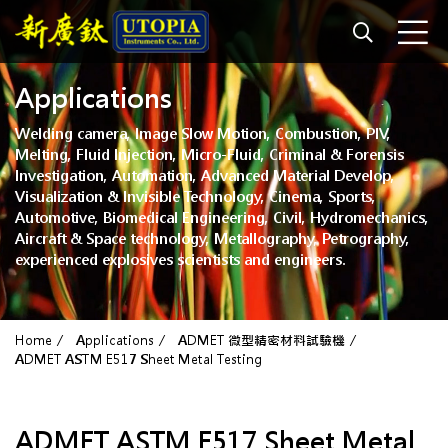
Applications
Welding camera, Image Slow Motion, Combustion, PIV,
Melting, Fluid Injection, Micro-Fluid, Criminal & Forensis
Investigation, Automation, Advanced Material Develop,
Visualization & Invisible Technology, Cinema, Sports,
Automotive, Biomedical Engineering, Civil, Hydromechanics,
Aircraft & Space technology, Metallography, Petrography,
experienced explosives scientists and engineers.
Home
Applications
ADMET 微型精密材料試驗機
ADMET ASTM E517 Sheet Metal Testing
ADMET ASTM E517 Sheet Metal