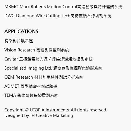
MRMC-Mark Roberts Motion Control高速動態與特殊運鏡系統
DWC-Diamond Wire Cutting Tech高精度鑽石線切割系統
APPLICATIONS
精采影片展示區
Vision Research 高速影像量測系統
Cavitar 二極體雷射光源 / 焊接焊道溶池攝影系統
Specialised Imaging Ltd. 超高速影像攝影與追蹤系統
OZM Research 材料能量特性測試分析系統
ADMET 微型精密材料試驗機
TEMA 影像軌跡追蹤量測系統
Copyright © UTOPIA Instruments. All rights reserved.
Designed by
JH Creative Marketing