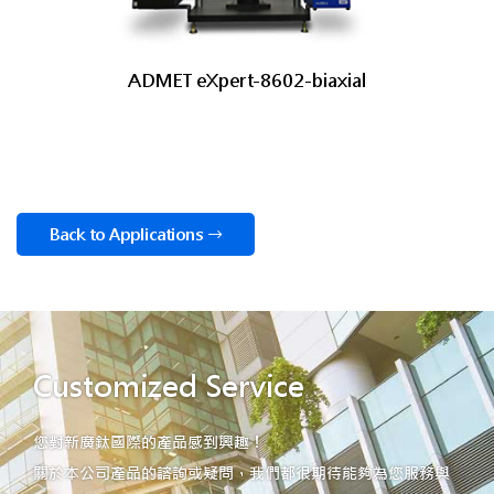
ADMET eXpert-8602-biaxial
Back to Applications
Customized Service
您對新廣鈦國際的產品感到興趣！
關於本公司產品的諮詢或疑問，我們都很期待能夠為您服務與