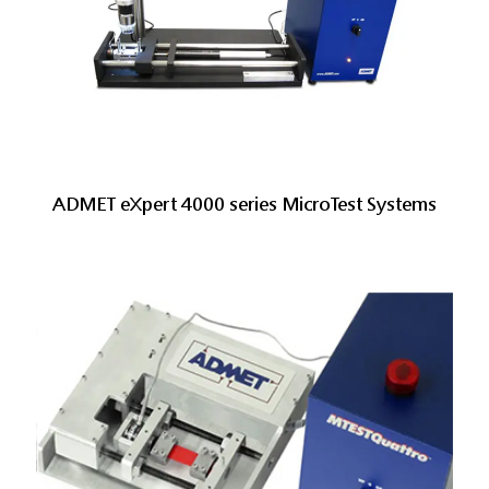
ADMET eXpert 4000 series MicroTest Systems