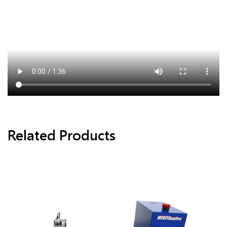
Related Products