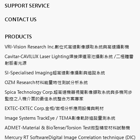
SUPPORT SERVICE
CONTACT US
PRODUCTS
VRI-Vision Research Inc.數位式高速影像擷取系統與高速攝影機
Cavitar-CAVILUX Laser Lighting焊接焊道溶池攝影系統 /二極體雷
射脈衝光源
SI-Specialised Imaging超高速影像攝影與追蹤系統
OZM Research材料能量特性測試分析系統
Spica Technology Corp.超高速機器視覺影像擷取系統與多機同步
監控之人機介面的最佳系統整合方案專家
EXTEC-EXTEC Corp.金相/岩相分析應用設備與耗材
Image Systems TrackEye / TEMA影像軌跡追蹤量測系統
ADMET-Material & BioTense/Torsion Test微型精密材料試驗機
Mercury RT SoftwareDigital Image Correlation technique (DIC)